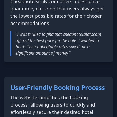
Cheaphotelsitaly.com offers a best price
guarantee, ensuring that users always get
the lowest possible rates for their chosen
accommodations.
"I was thrilled to find that cheaphotelsitaly.com
offered the best price for the hotel I wanted to
book. Their unbeatable rates saved me a
significant amount of money."
User-Friendly Booking Process
The website simplifies the booking
process, allowing users to quickly and
effortlessly secure their desired hotel