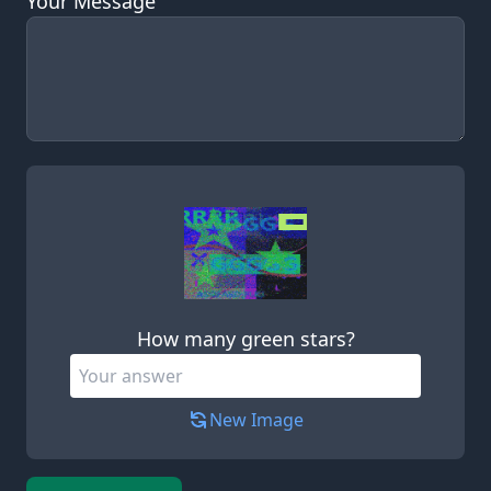
Your Message
Leave this field empty
How many green stars?
New Image