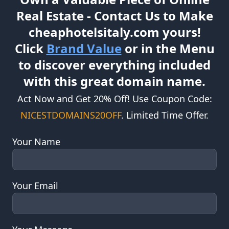
Own a Valuable Piece of Online
Real Estate - Contact Us to Make
cheaphotelsitaly.com yours!
Click
Brand Value
or in the Menu
to discover everything included
with this great domain name.
Act Now and Get 20% Off! Use Coupon Code:
NICESTDOMAINS20OFF
. Limited Time Offer.
Your Name
Your Email