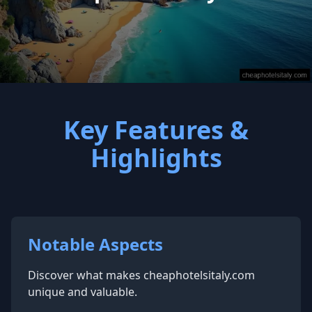
Key Features &
Highlights
Notable Aspects
Discover what makes cheaphotelsitaly.com
unique and valuable.