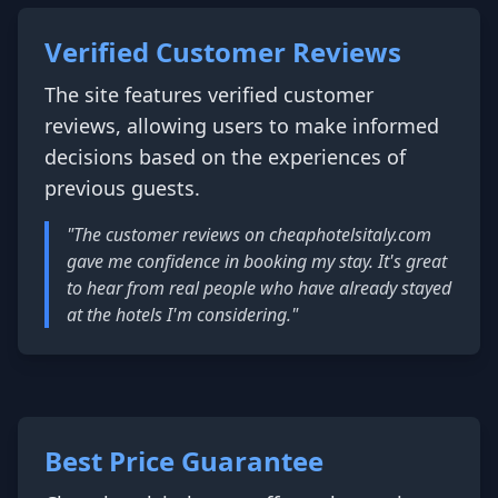
Verified Customer Reviews
The site features verified customer
reviews, allowing users to make informed
decisions based on the experiences of
previous guests.
"The customer reviews on cheaphotelsitaly.com
gave me confidence in booking my stay. It's great
to hear from real people who have already stayed
at the hotels I'm considering."
Best Price Guarantee