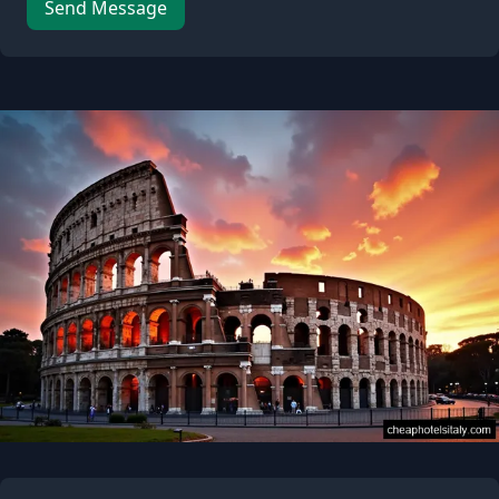
Send Message