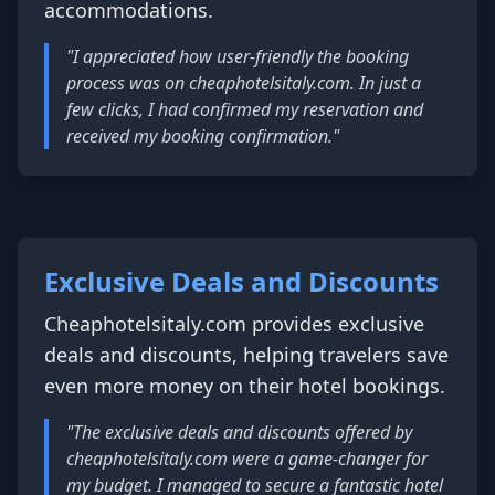
accommodations.
"I appreciated how user-friendly the booking
process was on cheaphotelsitaly.com. In just a
few clicks, I had confirmed my reservation and
received my booking confirmation."
Exclusive Deals and Discounts
Cheaphotelsitaly.com provides exclusive
deals and discounts, helping travelers save
even more money on their hotel bookings.
"The exclusive deals and discounts offered by
cheaphotelsitaly.com were a game-changer for
my budget. I managed to secure a fantastic hotel