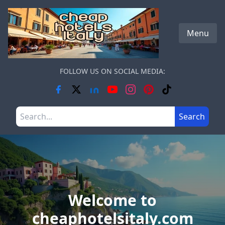
Skip to main content
Menu
FOLLOW US ON SOCIAL MEDIA:
Search the site
Search
Welcome to
cheaphotelsitaly.com