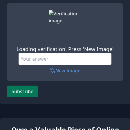
Leave this field empty
Loading verification. Press 'New Image'
New Image
Subscribe