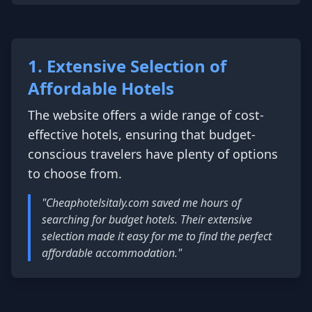
1. Extensive Selection of
Affordable Hotels
The website offers a wide range of cost-
effective hotels, ensuring that budget-
conscious travelers have plenty of options
to choose from.
"Cheaphotelsitaly.com saved me hours of
searching for budget hotels. Their extensive
selection made it easy for me to find the perfect
affordable accommodation."