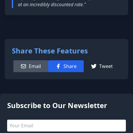
at an incredibly discounted rate."
Share These Features
Email
Share
Tweet
1 people are viewing this page
Subscribe to Our Newsletter
Email address